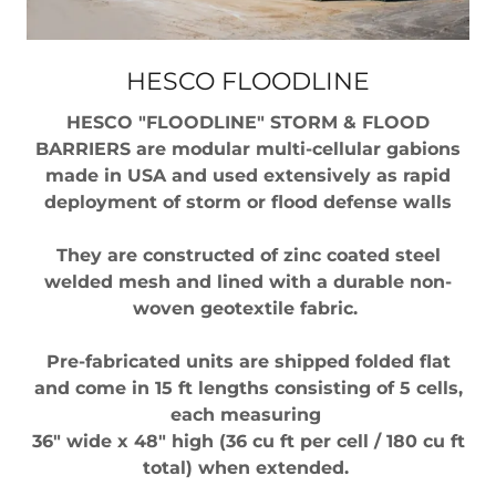
HESCO FLOODLINE
HESCO "FLOODLINE" STORM & FLOOD
BARRIERS are modular multi-cellular gabions
made in USA and used extensively as rapid
deployment of storm or flood defense walls
They are constructed of zinc coated steel
welded mesh and lined with a durable non-
woven geotextile fabric.
Pre-fabricated units are shipped folded flat
and come in 15 ft lengths consisting of 5 cells,
each measuring
36" wide x 48" high (36 cu ft per cell / 180 cu ft
total) when extended.