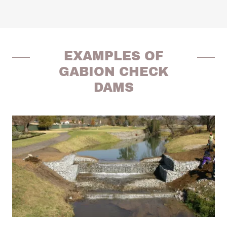
EXAMPLES OF
GABION CHECK
DAMS