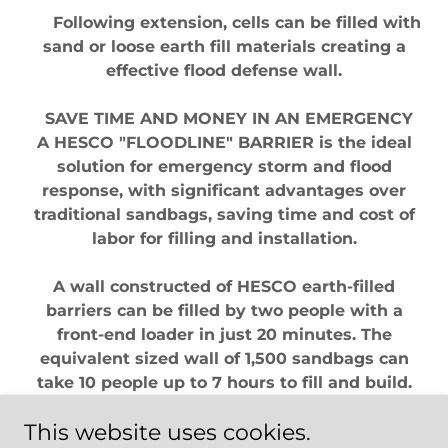
Following extension, cells can be filled with
sand or loose earth fill materials creating a
effective flood defense wall.
SAVE TIME AND MONEY IN AN EMERGENCY
A HESCO "FLOODLINE" BARRIER is the ideal
solution for emergency storm and flood
response, with significant advantages over
traditional sandbags, saving time and cost of
labor for filling and installation.
A wall constructed of HESCO earth-filled
barriers can be filled by two people with a
front-end loader in just 20 minutes. The
equivalent sized wall of 1,500 sandbags can
take 10 people up to 7 hours to fill and build.
This website uses cookies.