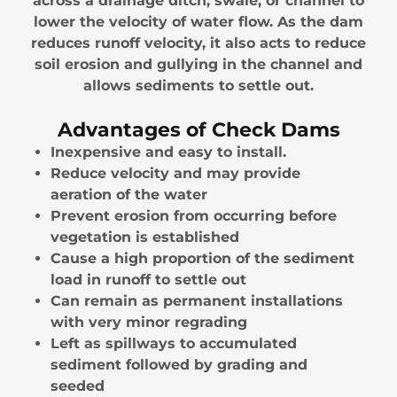
across a drainage ditch, swale, or channel to
lower the velocity of water flow. As the dam
reduces runoff velocity, it also acts to reduce
soil erosion and gullying in the channel and
allows sediments to settle out.
Advantages of Check Dams
Inexpensive and easy to install.
Reduce velocity and may provide
aeration of the water
Prevent erosion from occurring before
vegetation is established
Cause a high proportion of the sediment
load in runoff to settle out
Can remain as permanent installations
with very minor regrading
Left as spillways to accumulated
sediment followed by grading and
seeded