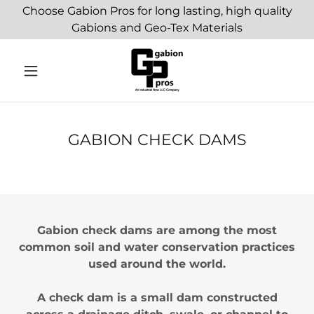
Choose Gabion Pros for long lasting, high quality
Gabions and Geo-Tex Materials
GABION CHECK DAMS
Gabion check dams are among the most
common soil and water conservation practices
used around the world.
A check dam is a small dam constructed