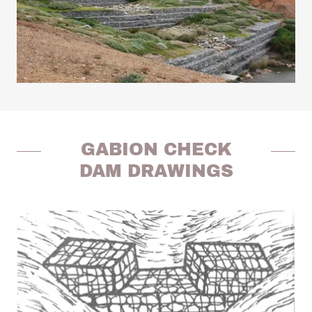
GABION CHECK
DAM DRAWINGS