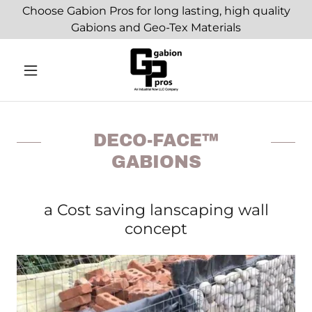
Choose Gabion Pros for long lasting, high quality
Gabions and Geo-Tex Materials
DECO-FACE™
GABIONS
a Cost saving lanscaping wall
concept