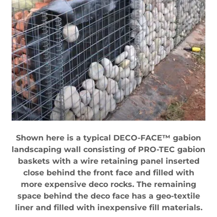
Shown here is a typical DECO-FACE™ gabion
landscaping wall consisting of PRO-TEC gabion
baskets with a wire retaining panel inserted
close behind the front face and filled with
more expensive deco rocks. The remaining
space behind the deco face has a geo-textile
liner and filled with inexpensive fill materials.