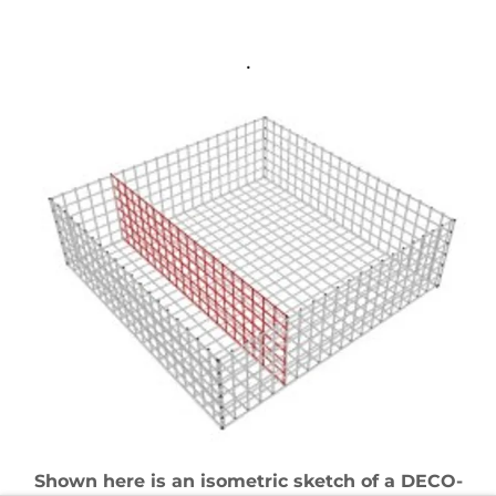
.
Shown here is an isometric sketch of a DECO-