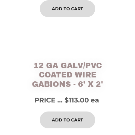
ADD TO CART
12 GA GALV/PVC
COATED WIRE
GABIONS - 6' X 2'
PRICE ... $113.00 ea
ADD TO CART