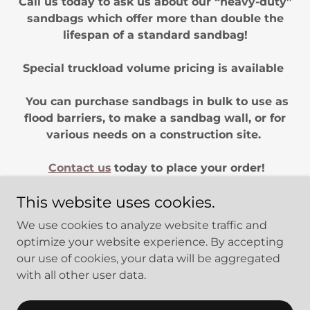
Call us today to ask us about our “heavy-duty”
sandbags which offer more than double the
lifespan of a standard sandbag!
Special truckload volume pricing is available
You can purchase sandbags in bulk to use as
flood barriers, to make a sandbag wall, or for
various needs on a construction site.
Contact us
today to place your order!
This website uses cookies.
We use cookies to analyze website traffic and
optimize your website experience. By accepting
Copyright © 2026
GABION PROS
- All Rights Reserved. Part of
our use of cookies, your data will be aggregated
Infrastructure Now
with all other user data.
Powered by