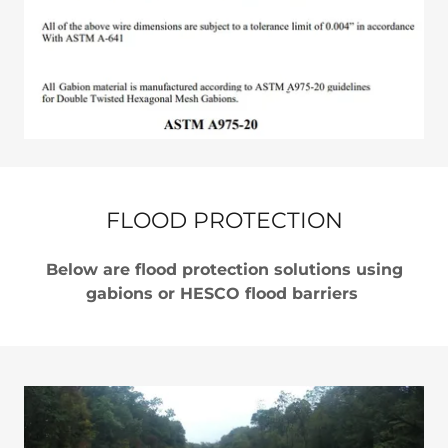
FLOOD PROTECTION
Below are flood protection solutions using
gabions or HESCO flood barriers