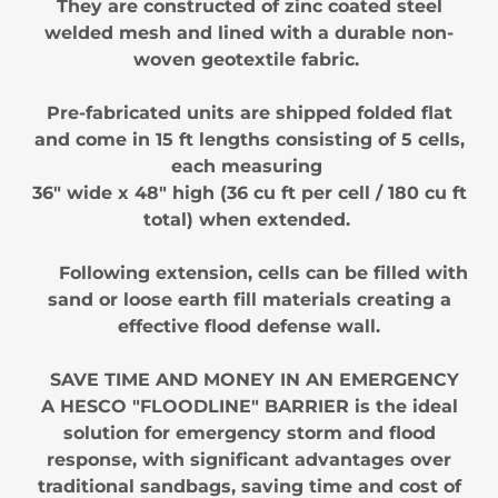
They are constructed of zinc coated steel
welded mesh and lined with a durable non-
woven geotextile fabric.
Pre-fabricated units are shipped folded flat
and come in 15 ft lengths consisting of 5 cells,
each measuring
36" wide x 48" high (36 cu ft per cell / 180 cu ft
total) when extended.
Following extension, cells can be filled with
sand or loose earth fill materials creating a
effective flood defense wall.
SAVE TIME AND MONEY IN AN EMERGENCY
A HESCO "FLOODLINE" BARRIER is the ideal
solution for emergency storm and flood
response, with significant advantages over
traditional sandbags, saving time and cost of