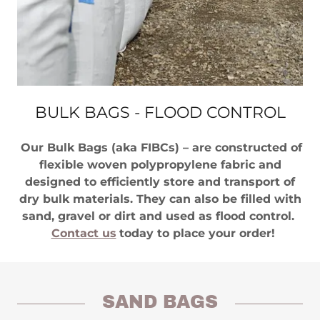
BULK BAGS - FLOOD CONTROL
Our Bulk Bags (aka FIBCs) – are constructed of
flexible woven polypropylene fabric and
designed to efficiently store and transport of
dry bulk materials. They can also be filled with
sand, gravel or dirt and used as flood control.
Contact us
today to place your order!
SAND BAGS