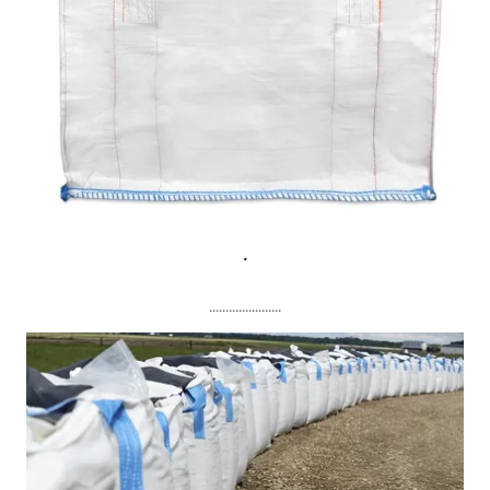
.
......................