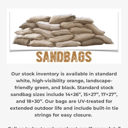
Our stock inventory is available in standard
white, high-visibility orange, landscape-
friendly green, and black. Standard stock
sandbag sizes include 14×26”, 15×27”, 17×27”,
and 18×30”. Our bags are UV-treated for
extended outdoor life and include built-in tie
strings for easy closure.