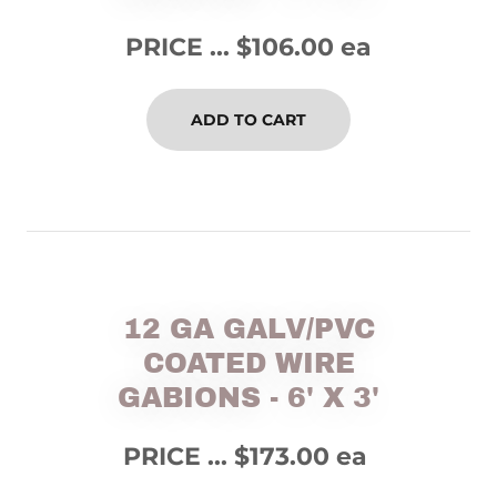
PRICE ... $106.00 ea
ADD TO CART
12 GA GALV/PVC
COATED WIRE
GABIONS - 6' X 3'
PRICE ... $173.00 ea