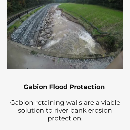
Gabion Flood Protection
Gabion retaining walls are a viable
solution to river bank erosion
protection.