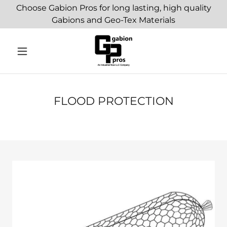
Choose Gabion Pros for long lasting, high quality
Gabions and Geo-Tex Materials
FLOOD PROTECTION