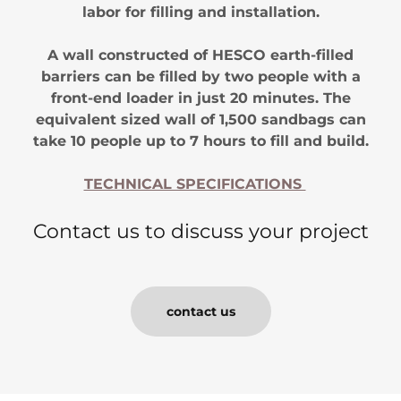
labor for filling and installation.
A wall constructed of HESCO earth-filled
barriers can be filled by two people with a
front-end loader in just 20 minutes. The
equivalent sized wall of 1,500 sandbags can
take 10 people up to 7 hours to fill and build.
TECHNICAL SPECIFICATIONS
Contact us to discuss your project
contact us