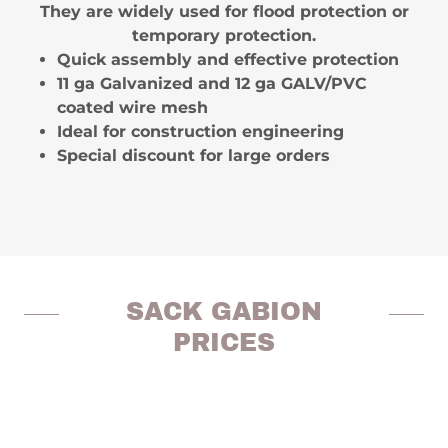
They are widely used for flood protection or
temporary protection.
Quick assembly and effective protection
11 ga Galvanized and 12 ga GALV/PVC
coated wire mesh
Ideal for construction engineering
Special discount for large orders
SACK GABION
PRICES