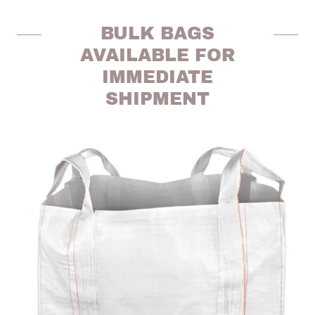
BULK BAGS
AVAILABLE FOR
IMMEDIATE
SHIPMENT