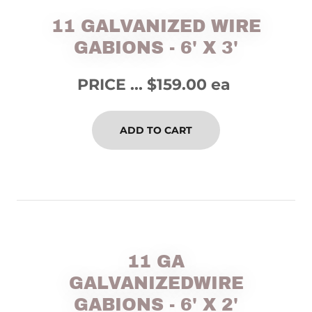
11 GALVANIZED WIRE
GABIONS - 6' X 3'
PRICE ... $159.00 ea
ADD TO CART
11 GA
GALVANIZEDWIRE
GABIONS - 6' X 2'