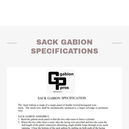
SACK GABION
SPECIFICATIONS