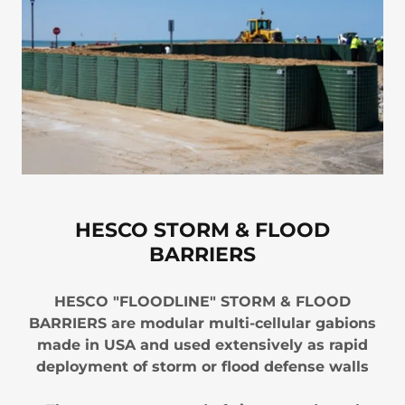
HESCO STORM & FLOOD
BARRIERS
HESCO "FLOODLINE" STORM & FLOOD
BARRIERS are modular multi-cellular gabions
made in USA and used extensively as rapid
deployment of storm or flood defense walls