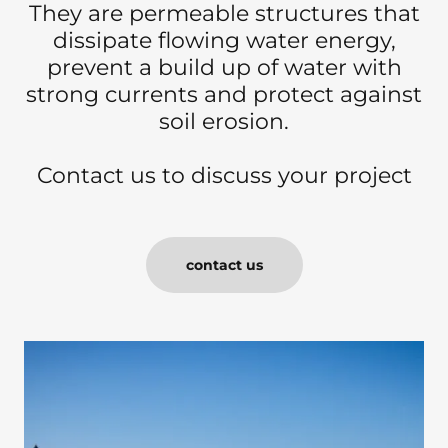
They are permeable structures that
dissipate flowing water energy,
prevent a build up of water with
strong currents and protect against
soil erosion.
Contact us to discuss your project
contact us