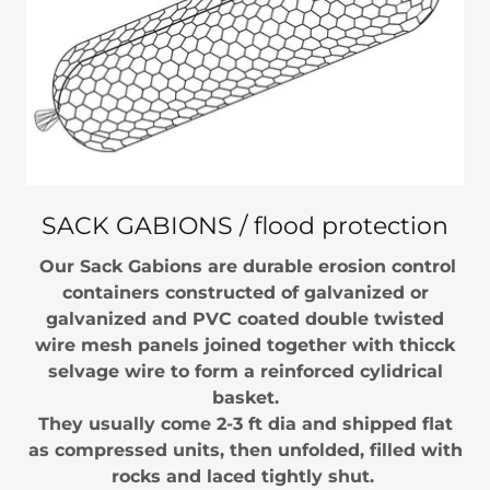
SACK GABIONS / flood protection
Our Sack Gabions are durable erosion control
containers constructed of galvanized or
galvanized and PVC coated double twisted
wire mesh panels joined together with thicck
selvage wire to form a reinforced cylidrical
basket.
They usually come 2-3 ft dia and shipped flat
as compressed units, then unfolded, filled with
rocks and laced tightly shut.